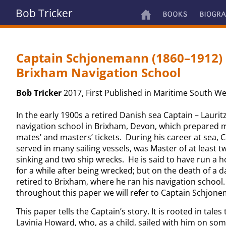
Bob Tricker
Captain Schjonemann (1860–1912) 
Brixham Navigation School
Bob Tricker
2017, First Published in Maritime South We
In the early 1900s a retired Danish sea Captain – Lauri
navigation school in Brixham, Devon, which prepared 
mates’ and masters’ tickets. During his career at sea
served in many sailing vessels, was Master of at least t
sinking and two ship wrecks. He is said to have run a h
for a while after being wrecked; but on the death of a 
retired to Brixham, where he ran his navigation school. 
throughout this paper we will refer to Captain Schjone
This paper tells the Captain’s story. It is rooted in tales
Lavinia Howard, who, as a child, sailed with him on som