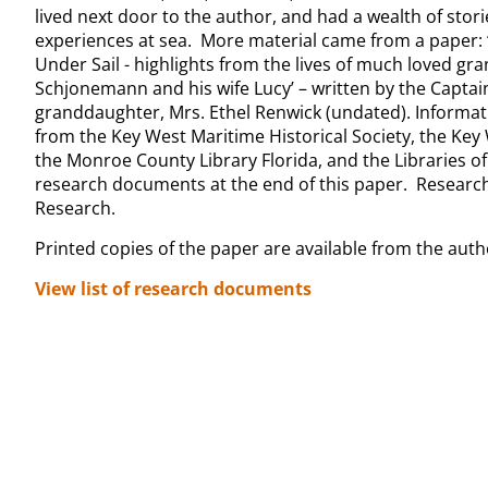
lived next door to the author, and had a wealth of stor
experiences at sea. More material came from a paper: 
Under Sail - highlights from the lives of much loved gra
Schjonemann and his wife Lucy’ – written by the Captai
granddaughter, Mrs. Ethel Renwick (undated). Informat
from the Key West Maritime Historical Society, the Ke
the Monroe County Library Florida, and the Libraries of 
research documents at the end of this paper. Research
Research.
Printed copies of the paper are available from the auth
View list of research documents