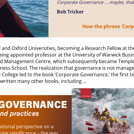
Corporate Governance ... maybe, tha
Bob Tricker
How the phrase 'Corpo
 and Oxford Universities, becoming a Research Fellow at th
ing appointed professor at the University of Warwick Busin
ord Management Centre, which subsequently became Templet
ness School. The realization that governance is not manage
d College led to the book ‘Corporate Governance,’ the first
 written many other books, including ...
tional perspective on a
sing significance – the way