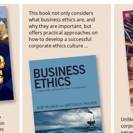
This book not only considers
what business ethics are, and
why they are important, but
offers practical approaches on
how to develop a successful
corporate ethics culture ...
y
Unlik
in
corpo
es
neces