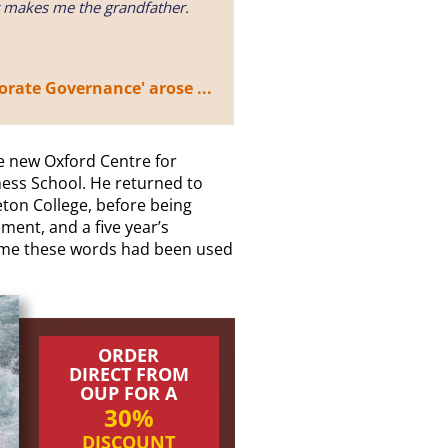
t makes me the grandfather.
rate Governance' arose ...
e new Oxford Centre for
ess School. He returned to
on College, before being
ment, and a five year’s
 time these words had been used
ORDER
DIRECT FROM
OUP FOR A
30%
DISCOUNT