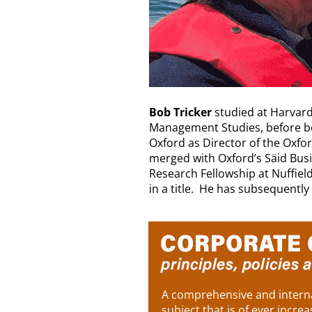
Bob Tricker
studied at Harvard
Management Studies, before be
Oxford as Director of the Oxf
merged with Oxford’s Säid Busi
Research Fellowship at Nuffiel
in a title. He has subsequently
A comprehensive and interna
subject that is of ever increa