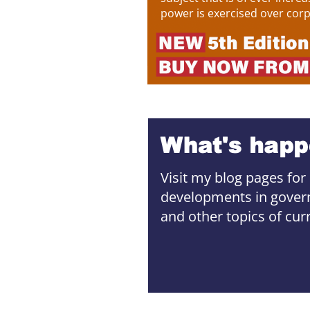
power is exercised over corpo
Visit my blog pages for
developments in govern
and other topics of curre