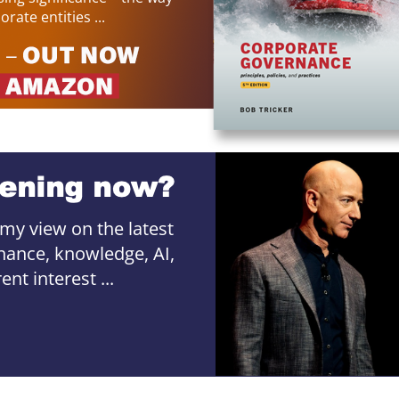
rate entities ...
 my view on the latest
ance, knowledge, AI,
nt interest ...