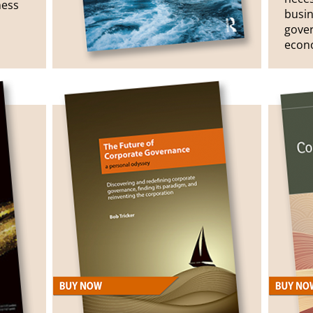
ness
busin
gove
econo