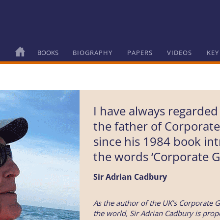
BOOKS
BIOGRAPHY
PAPERS
VIDEOS
KEY
I have always regarded
the father of Corporat
since his 1984 book in
the words ‘Corporate G
Sir Adrian Cadbury
As the author of the UK’s Corporate G
the world, Sir Adrian Cadbury is prope