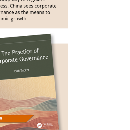
ess, China sees corporate
rnance as the means to
mic growth ...