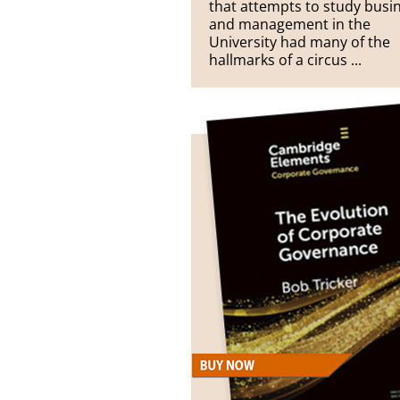
that attempts to study busi
and management in the
University had many of the
hallmarks of a circus ...