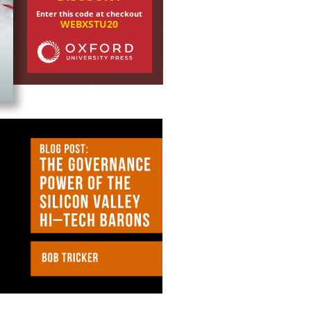
Enter this code at checkout
WEBXSTU20