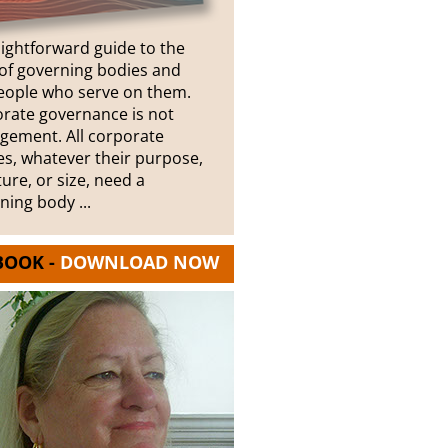
aightforward guide to the
of governing bodies and
eople who serve on them.
rate governance is not
ement. All corporate
ies, whatever their purpose,
ture, or size, need a
ning body ...
BOOK -
DOWNLOAD NOW