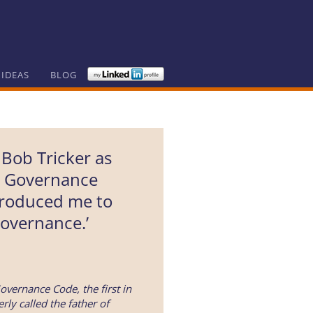
 IDEAS
BLOG
 Bob Tricker as
e Governance
troduced me to
overnance.’
overnance Code, the first in
rly called the father of