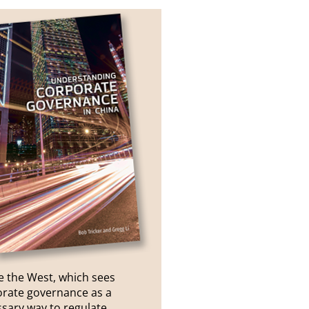
e the West, which sees
rate governance as a
sary way to regulate