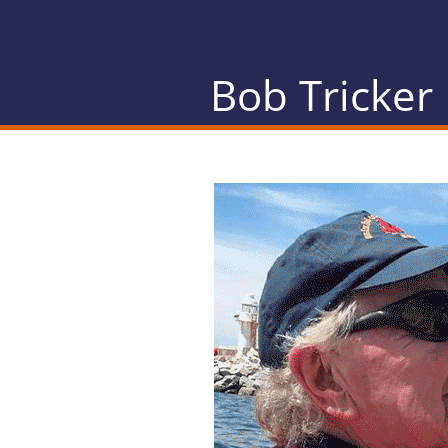
Bob Tricker