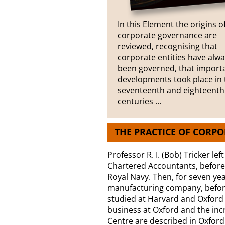
In this Element the origins o
corporate governance are
reviewed, recognising that
corporate entities have alw
been governed, that import
developments took place in 
seventeenth and eighteenth
centuries ...
THE PRACTICE OF CORP
Professor R. I. (Bob) Tricker lef
Chartered Accountants, before s
Royal Navy. Then, for seven year
manufacturing company, befor
studied at Harvard and Oxford U
business at Oxford and the in
Centre are described in Oxford