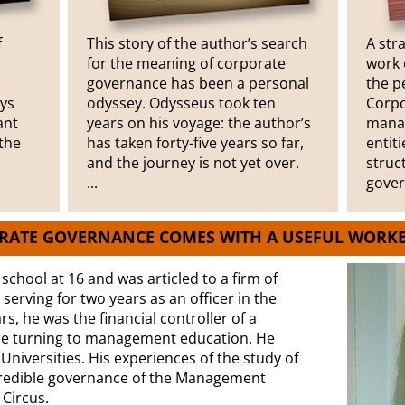
f
This story of the author’s search
A str
for the meaning of corporate
work 
governance has been a personal
the p
ays
odyssey. Odysseus took ten
Corpo
ant
years on his voyage: the author’s
manag
the
has taken forty-five years so far,
entit
and the journey is not yet over.
struc
...
gover
ORATE GOVERNANCE COMES WITH A USEFUL WORK
t school at 16 and was articled to a firm of
erving for two years as an officer in the
s, he was the financial controller of a
e turning to management education. He
niversities. His experiences of the study of
credible governance of the Management
 Circus.