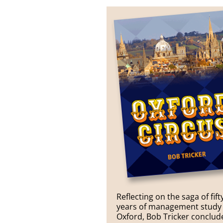
Reflecting on the saga of fift
years of management study 
Oxford, Bob Tricker conclud